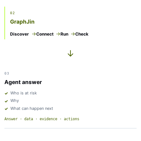
02
GraphJin
Discover
Connect
Run
Check
→
03
Agent answer
Who is at risk
Why
What can happen next
Answer · data · evidence · actions