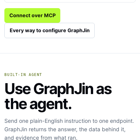
Connect over MCP
Every way to configure GraphJin
BUILT-IN AGENT
Use GraphJin as
the agent.
Send one plain-English instruction to one endpoint.
GraphJin returns the answer, the data behind it,
and evidence from what ran.