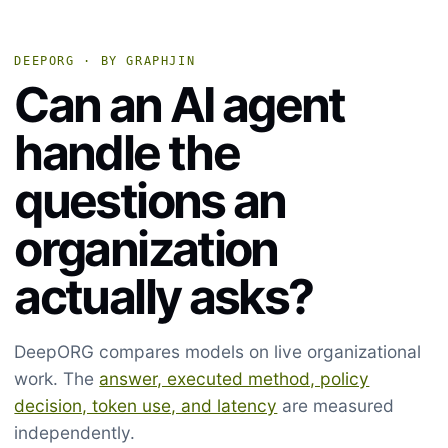
DEEPORG · BY GRAPHJIN
Can an AI agent
handle the
questions an
organization
actually asks?
DeepORG compares models on live organizational
work. The
answer, executed method, policy
decision, token use, and latency
are measured
independently.