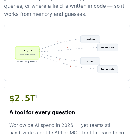
queries, or where a field is written in code — so it
works from memory and guesses.
Database
?
Remote APIs
?
AI agent
works from memory
?
Files
no map · no guardrails
?
Source code
$2.5T
1
A tool for every question
Worldwide AI spend in 2026 — yet teams still
hand-write a brittle API or MCP tool for each thing