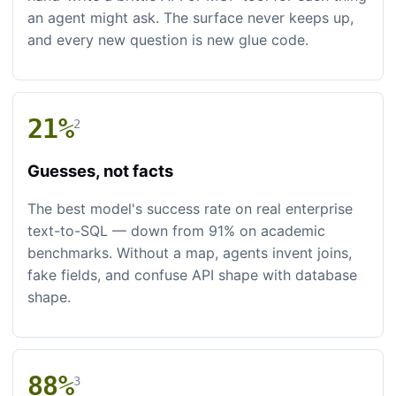
an agent might ask. The surface never keeps up,
and every new question is new glue code.
21%
2
Guesses, not facts
The best model's success rate on real enterprise
text-to-SQL — down from 91% on academic
benchmarks. Without a map, agents invent joins,
fake fields, and confuse API shape with database
shape.
88%
3