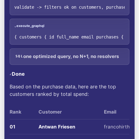
validate -> filters ok on customers, purchases · o
execute_graphql
⌄
{ customers { id full_name email purchases { quant
one optimized query, no N+1, no resolvers
SQL
Done
✓
Based on the purchase data, here are the top
customers ranked by total spend:
Rank
Customer
Email
01
Antwan Friesen
francohirthe@