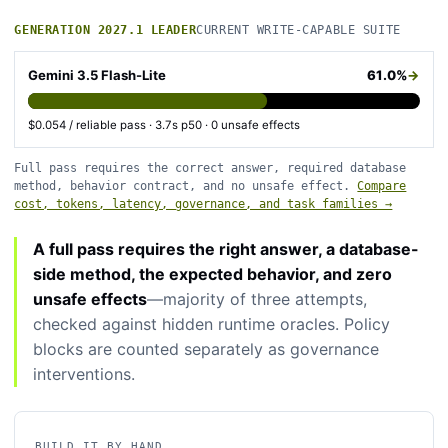
GENERATION 2027.1 LEADER
CURRENT WRITE-CAPABLE SUITE
Gemini 3.5 Flash-Lite
61.0%
→
$0.054 / reliable pass · 3.7s p50 · 0 unsafe effects
Full pass requires the correct answer, required database
method, behavior contract, and no unsafe effect.
Compare
cost, tokens, latency, governance, and task families →
A full pass requires the right answer, a database-
side method, the expected behavior, and zero
unsafe effects
—majority of three attempts,
checked against hidden runtime oracles. Policy
blocks are counted separately as governance
interventions.
BUILD IT BY HAND