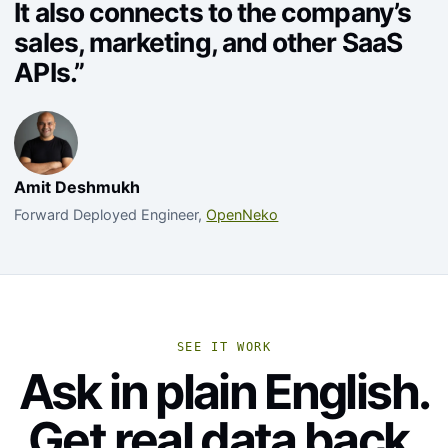
It also connects to the company’s
sales, marketing, and other SaaS
APIs.”
Amit Deshmukh
Forward Deployed Engineer,
OpenNeko
SEE IT WORK
Ask in plain English.
Get real data back.