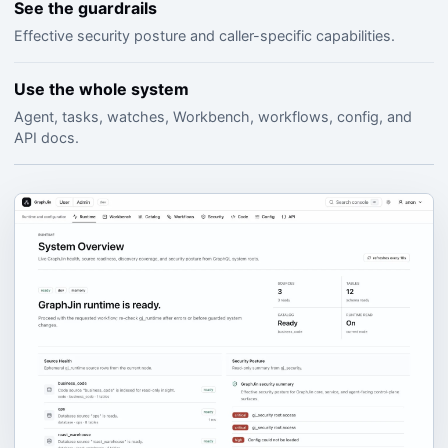
See the guardrails
Effective security posture and caller-specific capabilities.
Use the whole system
Agent, tasks, watches, Workbench, workflows, config, and
API docs.