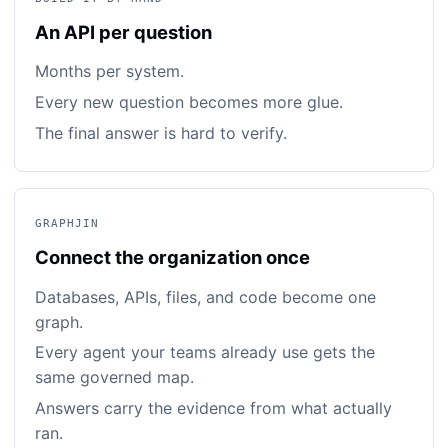
An API per question
Months per system.
Every new question becomes more glue.
The final answer is hard to verify.
GRAPHJIN
Connect the organization once
Databases, APIs, files, and code become one
graph.
Every agent your teams already use gets the
same governed map.
Answers carry the evidence from what actually
ran.