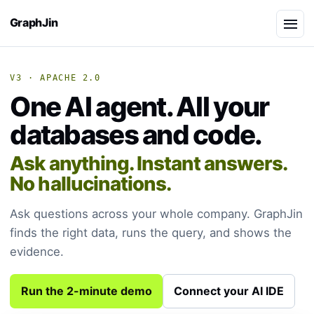
GraphJin
V3 · APACHE 2.0
One AI agent. All your
databases and code.
Ask anything. Instant answers.
No hallucinations.
Ask questions across your whole company. GraphJin
finds the right data, runs the query, and shows the
evidence.
Run the 2-minute demo
Connect your AI IDE