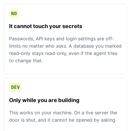
NO
It cannot touch your secrets
Passwords, API keys and login settings are off-
limits no matter who asks. A database you marked
read-only stays read-only, even if the agent tries
to change that.
DEV
Only while you are building
This works on your machine. On a live server the
door is shut, and it cannot be opened by asking.