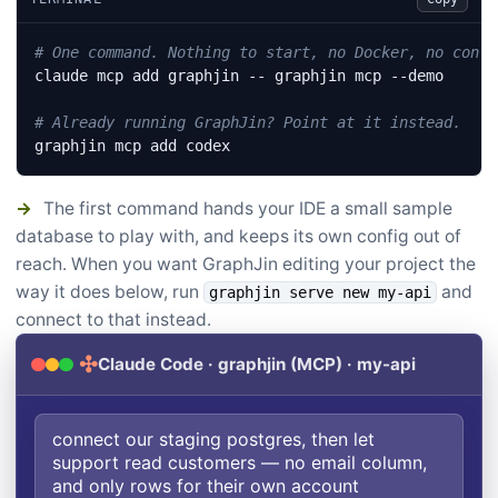
# One command. Nothing to start, no Docker, no confi
# Already running GraphJin? Point at it instead.
graphjin mcp add codex
→
The first command hands your IDE a small sample
database to play with, and keeps its own config out of
reach. When you want GraphJin editing your project the
way it does below, run
and
graphjin serve new my-api
connect to that instead.
✣
Claude Code · graphjin (MCP) · my-api
connect our staging postgres, then let
support read customers — no email column,
and only rows for their own account