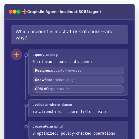
✣
GraphJin Agent · localhost:8083/agent
Which account is most at risk of churn—and
why?
✣
query_catalog
⌄
3 relevant sources discovered
Postgres
accounts + invoices
Snowflake
product usage
CRM API
opportunities
validate_where_clause
⌄
relationships + churn filters valid
execute_graphql
⌄
3 optimized, policy-checked operations