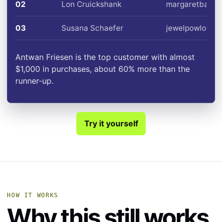
02
Lon Cruickshank
margaretbailey
03
Susana Schaefer
jewelpowlowski
Antwan Friesen is the top customer with almost
$1,000 in purchases, about 60% more than the
runner-up.
Try it yourself
HOW IT WORKS
Why this still works