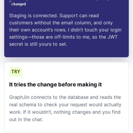
✓
changed
Staging is connected. Support can read
customers without the email column, and only
their own account’s rows. I didn’t touch your login
settings—those are off-limits to me, so the JWT
secret is still yours to set.
TRY
It tries the change before making it
GraphJin connects to the database and reads the
real schema to check your request would actually
work. If it wouldn’t, nothing changes and you find
out in the chat.