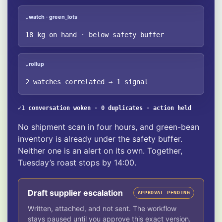
watch · green_lots
⌄
18 kg on hand · below safety buffer
rollup
⌄
2 watches correlated → 1 signal
✓
1 conversation woken · 0 duplicates · action held
No shipment scan in four hours, and green-bean
inventory is already under the safety buffer.
Neither one is an alert on its own. Together,
Tuesday’s roast stops by 14:00.
Draft supplier escalation
APPROVAL PENDING
Written, attached, and not sent. The workflow
stays paused until you approve this exact version.