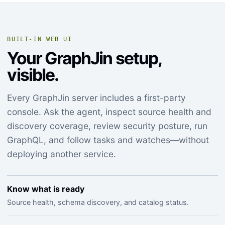
BUILT-IN WEB UI
Your GraphJin setup,
visible.
Every GraphJin server includes a first-party
console. Ask the agent, inspect source health and
discovery coverage, review security posture, run
GraphQL, and follow tasks and watches—without
deploying another service.
Know what is ready
Source health, schema discovery, and catalog status.