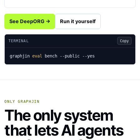
See DeepORG →
Run it yourself
TERMINAL
Copy
graphjin 
eval
 bench --public --yes
ONLY GRAPHJIN
The only system
that lets AI agents