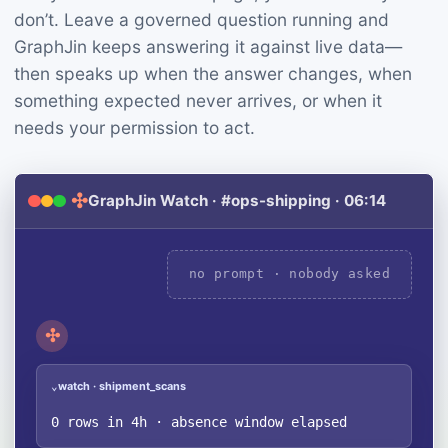
don’t. Leave a governed question running and
GraphJin keeps answering it against live data—
then speaks up when the answer changes, when
something expected never arrives, or when it
needs your permission to act.
✣
GraphJin Watch · #ops-shipping · 06:14
no prompt · nobody asked
✣
watch · shipment_scans
⌄
0 rows in 4h · absence window elapsed