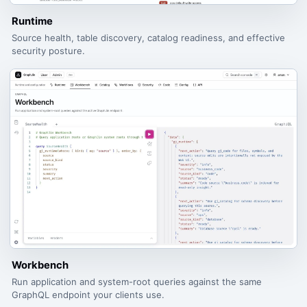
Runtime
Source health, table discovery, catalog readiness, and effective
security posture.
Workbench
Run application and system-root queries against the same
GraphQL endpoint your clients use.