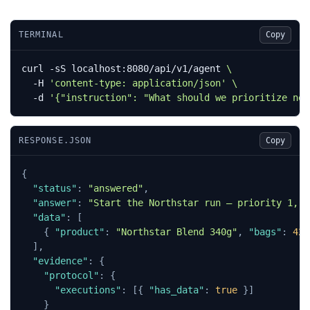
TERMINAL
Copy
curl -sS localhost:8080/api/v1/agent 
  -H 
'content-type: application/json'
  -d 
'{"instruction": "What should we prioritize nex
RESPONSE.JSON
Copy
{
"status"
:
"answered"
,
"answer"
:
"Start the Northstar run — priority 1, l
"data"
:
[
{
"product"
:
"Northstar Blend 340g"
,
"bags"
:
420
],
"evidence"
:
{
"protocol"
:
{
"executions"
:
[{
"has_data"
:
true
}]
}