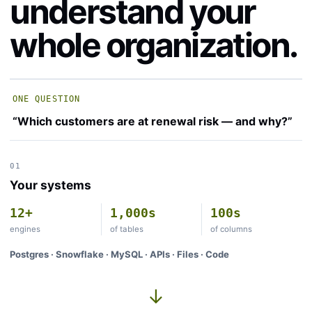
understand your
whole organization.
ONE QUESTION
“Which customers are at renewal risk — and why?”
01
Your systems
12+
1,000s
100s
engines
of tables
of columns
Postgres · Snowflake · MySQL · APIs · Files · Code
→