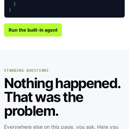
}
}
Run the built-in agent
STANDING QUESTIONS
Nothing happened.
That was the
problem.
Everywhere else on this page, you ask. Here you