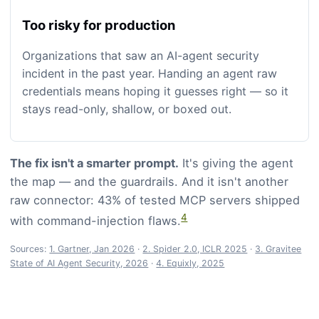
Too risky for production
Organizations that saw an AI-agent security
incident in the past year. Handing an agent raw
credentials means hoping it guesses right — so it
stays read-only, shallow, or boxed out.
The fix isn't a smarter prompt.
It's giving the agent
the map — and the guardrails. And it isn't another
raw connector: 43% of tested MCP servers shipped
4
with command-injection flaws.
Sources:
1. Gartner, Jan 2026
·
2. Spider 2.0, ICLR 2025
·
3. Gravitee
State of AI Agent Security, 2026
·
4. Equixly, 2025