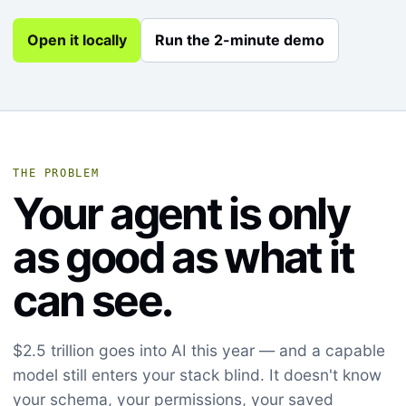
Open it locally
Run the 2-minute demo
THE PROBLEM
Your agent is only
as good as what it
can see.
$2.5 trillion goes into AI this year — and a capable
model still enters your stack blind. It doesn't know
your schema, your permissions, your saved