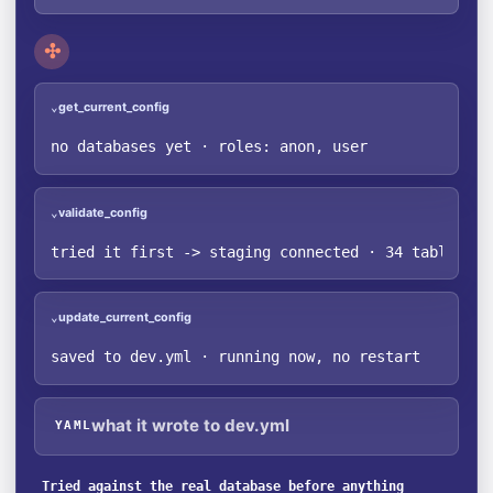
✣
get_current_config
⌄
no databases yet · roles: anon, user
validate_config
⌄
tried it first -> staging connected · 34 tables fo
update_current_config
⌄
saved to dev.yml · running now, no restart
what it wrote to dev.yml
YAML
Tried against the real database before anything