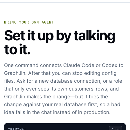
BRING YOUR OWN AGENT
Set it up by talking
to it.
One command connects Claude Code or Codex to
GraphJin. After that you can stop editing config
files. Ask for a new database connection, or a role
that only ever sees its own customers’ rows, and
GraphJin makes the change—but it tries the
change against your real database first, so a bad
idea fails in the chat instead of in production.
TERMINAL
Copy