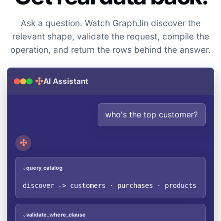
Ask a question. Watch GraphJin discover the
relevant shape, validate the request, compile the
operation, and return the rows behind the answer.
✣
AI Assistant
who's the top customer?
✣
query_catalog
⌄
discover -> customers · purchases · products (2 re
validate_where_clause
⌄