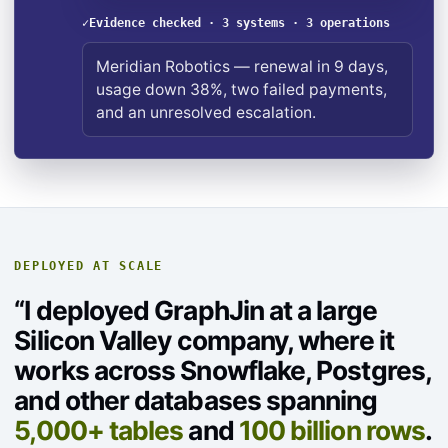
✓
Evidence checked · 3 systems · 3 operations
Meridian Robotics — renewal in 9 days,
usage down 38%, two failed payments,
and an unresolved escalation.
DEPLOYED AT SCALE
“I deployed GraphJin at a large
Silicon Valley company, where it
works across Snowflake, Postgres,
and other databases spanning
5,000+ tables
and
100 billion rows
.