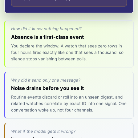
How did it know nothing happened?
Absence is a first-class event
You declare the window. A watch that sees zero rows in
four hours fires exactly like one that sees a thousand, so
silence stops vanishing between polls.
Why did it send only one message?
Noise drains before you see it
Routine events discard or roll into an unseen digest, and
related watches correlate by exact ID into one signal. One
conversation woke up, not four channels.
What if the model gets it wrong?