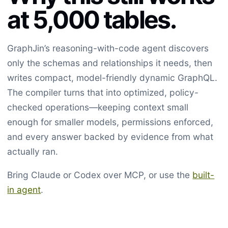
at 5,000 tables.
GraphJin’s reasoning-with-code agent discovers
only the schemas and relationships it needs, then
writes compact, model-friendly dynamic GraphQL.
The compiler turns that into optimized, policy-
checked operations—keeping context small
enough for smaller models, permissions enforced,
and every answer backed by evidence from what
actually ran.
Bring Claude or Codex over MCP, or use the
built-
in agent
.