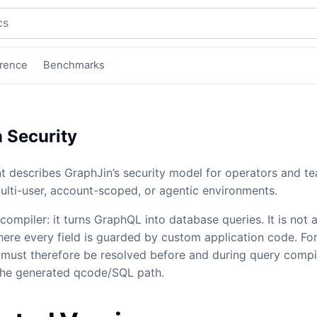
mentation
rence
Benchmarks
 Security
 describes GraphJin’s security model for operators and t
ulti-user, account-scoped, or agentic environments.
compiler: it turns GraphQL into database queries. It is not 
re every field is guarded by custom application code. Fo
 must therefore be resolved before and during query compil
the generated qcode/SQL path.