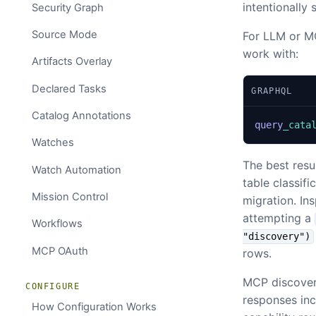
intentionally 
Security Graph
Source Mode
For LLM or MC
work with:
Artifacts Overlay
Declared Tasks
GRAPHQL
Catalog Annotations
query
_cata
Watches
The best resu
Watch Automation
table classifi
Mission Control
migration. Ins
attempting a
Workflows
"discovery")
MCP OAuth
rows.
MCP discovery
CONFIGURE
responses incl
How Configuration Works