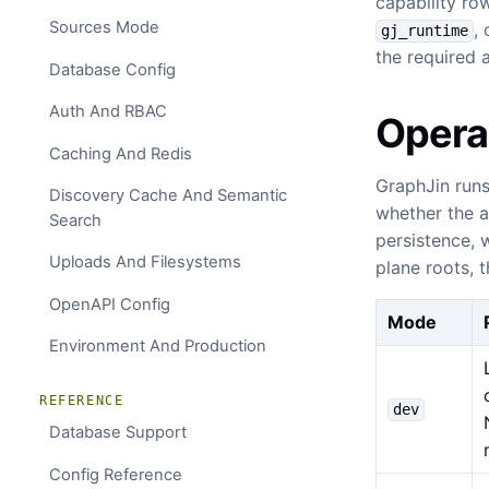
capability ro
Sources Mode
,
gj_runtime
the required 
Database Config
Auth And RBAC
Opera
Caching And Redis
GraphJin runs
Discovery Cache And Semantic
whether the ag
Search
persistence, 
Uploads And Filesystems
plane roots, 
OpenAPI Config
Mode
Environment And Production
REFERENCE
dev
Database Support
Config Reference