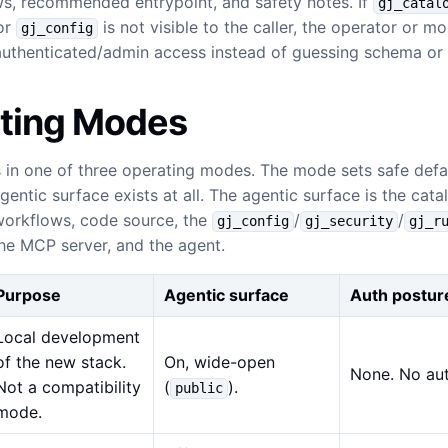
ws, recommended entrypoint, and safety notes. If
gj_catal
 or
is not visible to the caller, the operator or m
gj_config
authenticated/admin access instead of guessing schema or 
ting Modes
 in one of three operating modes. The mode sets safe defa
entic surface exists at all. The agentic surface is the catal
workflows, code source, the
/
/
gj_config
gj_security
gj_r
the MCP server, and the agent.
Purpose
Agentic surface
Auth postur
Local development
of the new stack.
On, wide-open
None. No aut
Not a compatibility
(
).
public
mode.