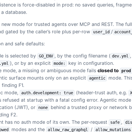
sistence is force-disabled in prod: no saved queries, fragm
o a database.
e new mode for trusted agents over MCP and REST. The full
nd gated by the caller’s role plus per-row
/
user_id
account
n and safe defaults:
e is selected by
, by the config filename (
GO_ENV
dev.yml
), or by an explicit
key in configuration.
.yml
mode:
ce mode, a missing or ambiguous mode fails
closed to
prod
tic surface mounts only on an explicit
mode. This 
agentic
 finding F1.
tic mode,
(header-trust auth, e.g.
auth.development: true
is refused at startup with a fatal config error. Agentic mode
cation (JWT), or
behind a trusted proxy or network b
none
nding F2.
nt has no auth mode of its own. The per-request
,
safe
di
modes and the
/
owed
allow_raw_graphql
allow_mutations