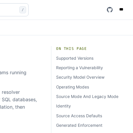
/
ON THIS PAGE
Supported Versions
Reporting a Vulnerability
eams running
Security Model Overview
Operating Modes
a resolver
Source Mode And Legacy Mode
r SQL databases,
Identity
ation, then
Source Access Defaults
Generated Enforcement