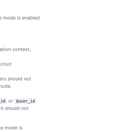
ce mode is enabled
ation context,
e/root
ers should not
 mode.
or
.
_id
$user_id
It should not
rce mode is