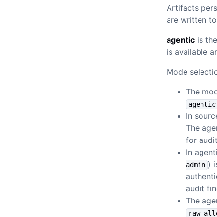
Artifacts per
are written t
agentic
is th
is available a
Mode selectio
The mod
agentic
In sour
The agen
for audit
In agen
) 
admin
authenti
audit fi
The age
raw_all