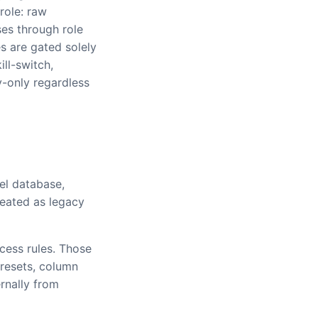
 role: raw
ses through role
es are gated solely
ill-switch,
y-only regardless
el database,
reated as legacy
cess rules. Those
presets, column
rnally from