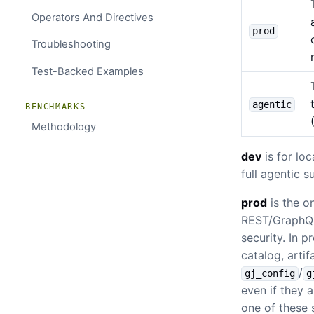
Operators And Directives
prod
Troubleshooting
Test-Backed Examples
agentic
BENCHMARKS
Methodology
dev
is for lo
full agentic 
prod
is the o
REST/GraphQL 
security. In 
catalog, arti
/
gj_config
g
even if they a
one of these 