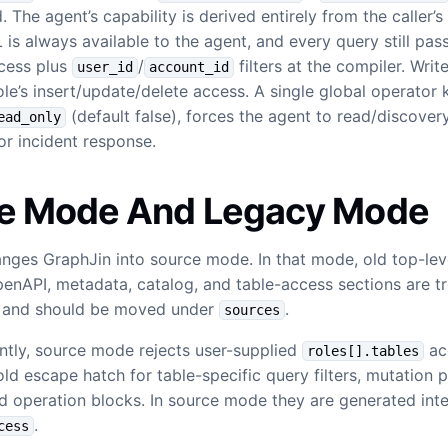
 The agent’s capability is derived entirely from the caller’s
is always available to the agent, and every query still pas
cess plus
/
filters at the compiler. Writ
user_id
account_id
ole’s insert/update/delete access. A single global operator k
(default false), forces the agent to read/discover
ead_only
for incident response.
e Mode And Legacy Mode
nges GraphJin into source mode. In that mode, old top-lev
penAPI, metadata, catalog, and table-access sections are t
n and should be moved under
.
sources
tly, source mode rejects user-supplied
ac
roles[].tables
 old escape hatch for table-specific query filters, mutation 
and operation blocks. In source mode they are generated inte
.
cess