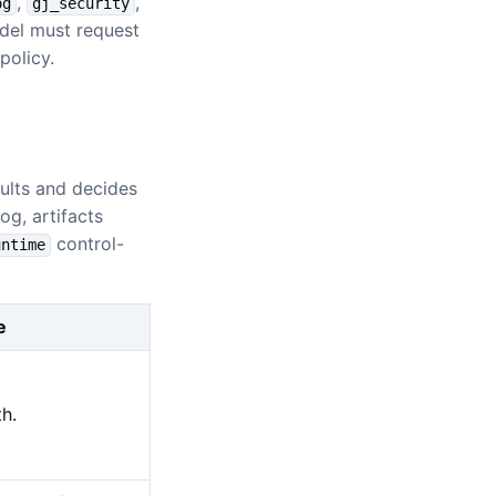
,
,
og
gj_security
odel must request
policy.
ults and decides
og, artifacts
control-
untime
e
h.