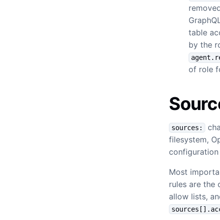
removed.
GraphQL 
table ac
by the r
agent.r
of role 
Sourc
cha
sources:
filesystem, O
configuratio
Most importan
rules are the
allow lists, 
sources[].ac