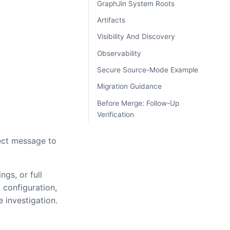
GraphJin System Roots
Artifacts
Visibility And Discovery
Observability
Secure Source-Mode Example
Migration Guidance
Before Merge: Follow-Up
Verification
rect message to
gs, or full
 configuration,
 investigation.