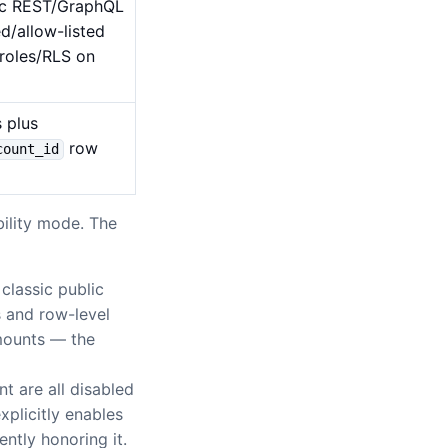
lic REST/GraphQL
d/allow-listed
 roles/RLS on
s plus
row
count_id
ility mode. The
classic public
 and row-level
 mounts — the
t are all disabled
xplicitly enables
ntly honoring it.