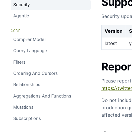
Suppo
Security
Security upda
Agentic
Version
S
CORE
Compiler Model
latest
y
Query Language
Filters
Report
Ordering And Cursors
Please report
Relationships
https://twitt
Aggregations And Functions
Do not includ
production qu
Mutations
affected vers
Subscriptions