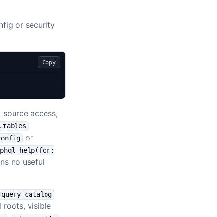
nfig or security
Copy
y, source access,
.tables
or
config
phql_help(for:
rns no useful
query_catalog
 roots, visible