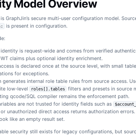
ity Model Overview
s GraphJin’s secure multi-user configuration model. Sour
is present in configuration.
s:
de:
identity is request-wide and comes from verified authentic
JWT claims plus optional identity enrichment.
ccess is declared once at the source level, with small tabl
cations for exceptions.
 generates internal role table rules from source access. Us
ite low-level
filters and presets in source
roles[].tables
sting qcode/SQL compiler remains the enforcement path.
ariables are not trusted for identity fields such as
$account
or unauthorized direct access returns authorization errors. 
look like an empty result set.
ble security still exists for legacy configurations, but sou