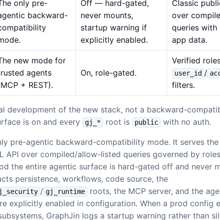
The only pre-
Off — hard-gated,
Classic pub
agentic backward-
never mounts,
over compile
compatibility
startup warning if
queries with
mode.
explicitly enabled.
app data.
The new mode for
Verified role
trusted agents
On, role-gated.
/
user_id
ac
(MCP + REST).
filters.
cal development of the new stack, not a backward-compatib
surface is on and every
root is
with no auth.
gj_*
public
nly pre-agentic backward-compatibility mode. It serves the 
API over compiled/allow-listed queries governed by roles
prod the entire agentic surface is hard-gated off and never
facts persistence, workflows, code source, the
/
roots, the MCP server, and the agen
j_security
gj_runtime
re explicitly enabled in configuration. When a prod config e
subsystems, GraphJin logs a startup warning rather than sile