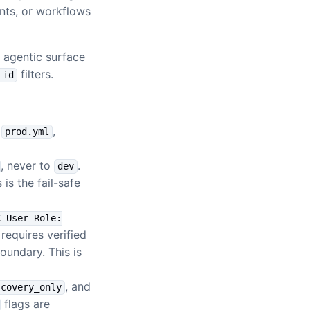
ents, or workflows
 agentic surface
filters.
_id
,
,
prod.yml
, never to
.
dev
is the fail-safe
X-User-Role:
 requires verified
oundary. This is
, and
scovery_only
flags are