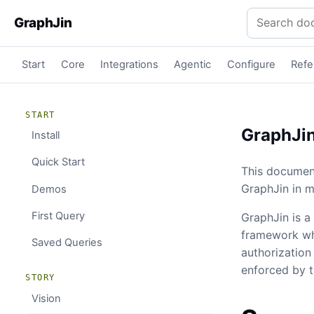
Search docu
GraphJin
Start
Core
Integrations
Agentic
Configure
Refe
START
GraphJin
Install
Quick Start
This document
GraphJin in m
Demos
First Query
GraphJin is a 
framework whe
Saved Queries
authorization
enforced by 
STORY
Vision