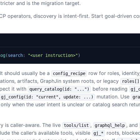
stricter and is the migration target.
P operators, discovery is intent-first. Start goal-driven co
log
(
search
:
"<user instruction>"
)
lt should usually be a
row for roles, identit
config_recipe
cations, artifacts, GraphJin system roots, or legacy
roles[]
pect it with
before reading
query_catalog(id: "...")
gj_
mutation. Use
gj_config(id: "current", update: ...)
gra
only when the user intent is unclear or catalog search retu
 is caller-aware. The live
,
, and
tools/list
graphql_help
ude the caller’s available tools, visible
roots, blocked
gj_*