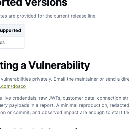
rted Versions
tes are provided for the current release line.
upported
es
ing a Vulnerability
 vulnerabilities privately. Email the maintainer or send a di
er.com/dosco
.
e live credentials, raw JWTs, customer data, connection strin
ery payloads in a report. A minimal reproduction, redacted
ion or commit, and observed impact are enough to start the