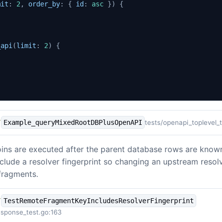
mit
:
2
,
order_by
:
{
id
:
asc
})
{
_api
(
limit
:
2
)
{
tests/openapi_toplevel_
Example_queryMixedRootDBPlusOpenAPI
Y
ins are executed after the parent database rows are know
clude a resolver fingerprint so changing an upstream resol
fragments.
TestRemoteFragmentKeyIncludesResolverFingerprint
Y
sponse_test.go:163