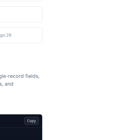
.go:29
le-record fields,
s, and
Copy