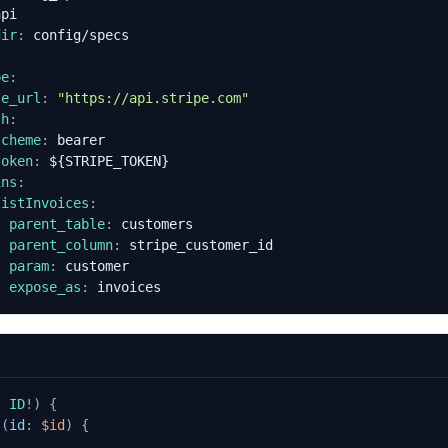
api
dir
:
config/specs
pe
:
se_url
:
"https://api.stripe.com"
th
:
scheme
:
bearer
token
:
${STRIPE_TOKEN}
ins
:
listInvoices
:
parent_table
:
customers
parent_column
:
stripe_customer_id
param
:
customer
expose_as
:
invoices
:
ID
!)
{
s
(
id
:
$id
)
{