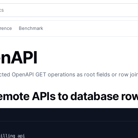
mentation
rence
Benchmark
nAPI
ted OpenAPI GET operations as root fields or row joi
remote APIs to database ro
billing_api