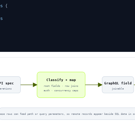
es
{
us
l
Classify + map
PI spec
GraphQL field
root fields · row joins
erations
joinable
auth · concurrency caps
base rows can feed path or query parameters, so remote records appear beside SQL data in o