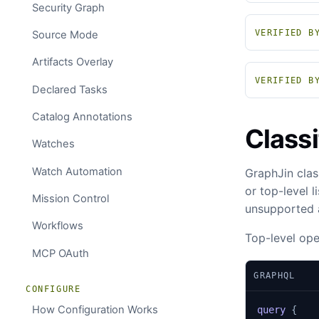
Security Graph
VERIFIED B
Source Mode
Artifacts Overlay
VERIFIED B
Declared Tasks
Catalog Annotations
Classi
Watches
Watch Automation
GraphJin clas
or top-level 
Mission Control
unsupported a
Workflows
Top-level ope
MCP OAuth
GRAPHQL
CONFIGURE
How Configuration Works
query
{