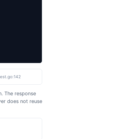
test.go:142
n. The response
ver does not reuse