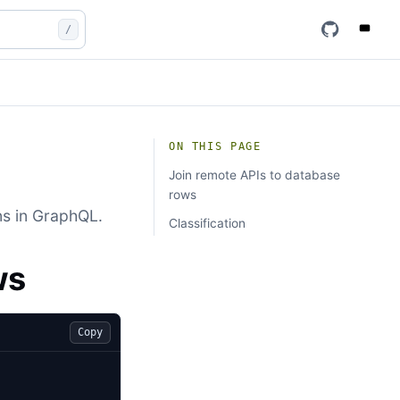
/
ON THIS PAGE
Join remote APIs to database
rows
ns in GraphQL.
Classification
ws
Copy