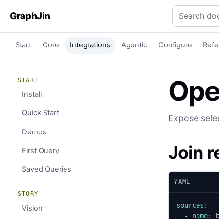
Search docu
GraphJin
Start
Core
Integrations
Agentic
Configure
Refe
Ope
START
Install
Quick Start
Expose selec
Demos
Join 
First Query
Saved Queries
YAML
STORY
sources
:
Vision
- 
name
: