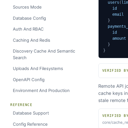
users
(
li
Sources Mode
id
email
Database Config
}
payments
Auth And RBAC
id
amount
Caching And Redis
}
}
Discovery Cache And Semantic
Search
Uploads And Filesystems
VERIFIED B
OpenAPI Config
Remote API jo
Environment And Production
cache keys in
stale remote 
REFERENCE
Database Support
VERIFIED B
core/cache_re
Config Reference