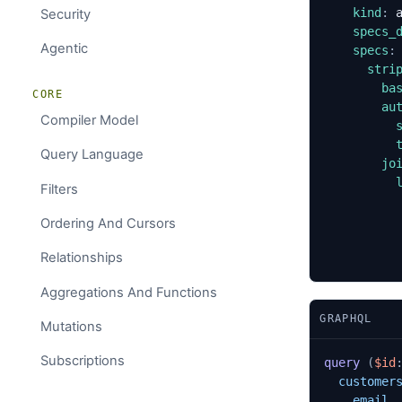
kind
:
Security
specs_
Agentic
specs
:
stri
ba
CORE
au
Compiler Model
Query Language
jo
Filters
Ordering And Cursors
Relationships
Aggregations And Functions
GRAPHQL
Mutations
Subscriptions
query
(
$id
customer
email