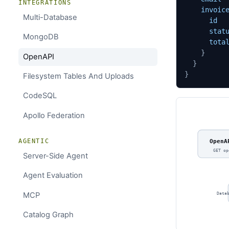
INTEGRATIONS
invoic
Multi-Database
id
stat
MongoDB
tota
}
OpenAPI
}
}
Filesystem Tables And Uploads
CodeSQL
Apollo Federation
AGENTIC
OpenA
GET op
Server-Side Agent
Agent Evaluation
MCP
Data
Catalog Graph