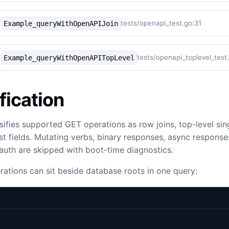
tests/openapi_test.go:31
Example_queryWithOpenAPIJoin
Y
tests/openapi_toplevel_test
Example_queryWithOpenAPITopLevel
Y
fication
sifies supported GET operations as row joins, top-level sing
list fields. Mutating verbs, binary responses, async response
uth are skipped with boot-time diagnostics.
rations can sit beside database roots in one query: