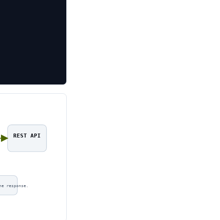
REST API
ne response.