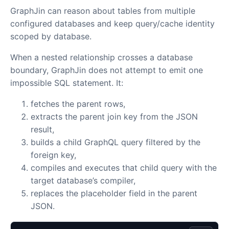
GraphJin can reason about tables from multiple
configured databases and keep query/cache identity
scoped by database.
When a nested relationship crosses a database
boundary, GraphJin does not attempt to emit one
impossible SQL statement. It:
fetches the parent rows,
extracts the parent join key from the JSON
result,
builds a child GraphQL query filtered by the
foreign key,
compiles and executes that child query with the
target database’s compiler,
replaces the placeholder field in the parent
JSON.