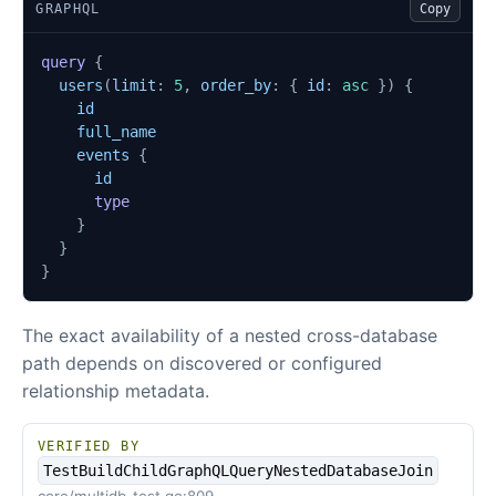
GRAPHQL
Copy
query
{
users
(
limit
:
5
,
order_by
:
{
id
:
asc
})
{
id
full_name
events
{
id
type
}
}
}
The exact availability of a nested cross-database
path depends on discovered or configured
relationship metadata.
VERIFIED BY
TestBuildChildGraphQLQueryNestedDatabaseJoin