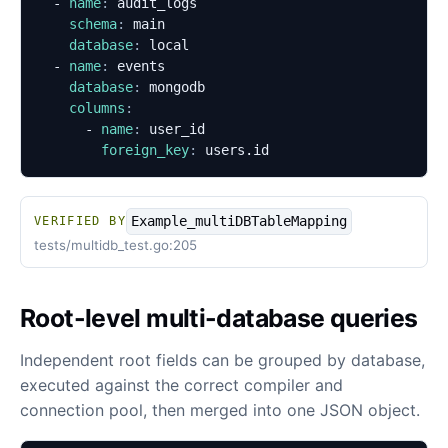
- 
name
:
audit_logs
schema
:
main
database
:
local
- 
name
:
events
database
:
mongodb
columns
:
- 
name
:
user_id
foreign_key
:
users.id
Example_multiDBTableMapping
VERIFIED BY
tests/multidb_test.go:205
Root-level multi-database queries
Independent root fields can be grouped by database,
executed against the correct compiler and
connection pool, then merged into one JSON object.