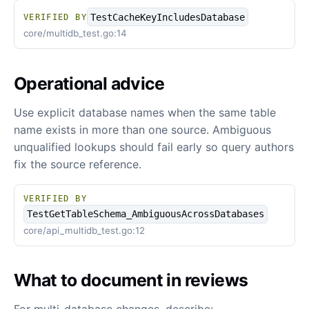
TestCacheKeyIncludesDatabase
VERIFIED BY
core/multidb_test.go:14
Operational advice
Use explicit database names when the same table
name exists in more than one source. Ambiguous
unqualified lookups should fail early so query authors
fix the source reference.
VERIFIED BY
TestGetTableSchema_AmbiguousAcrossDatabases
core/api_multidb_test.go:12
What to document in reviews