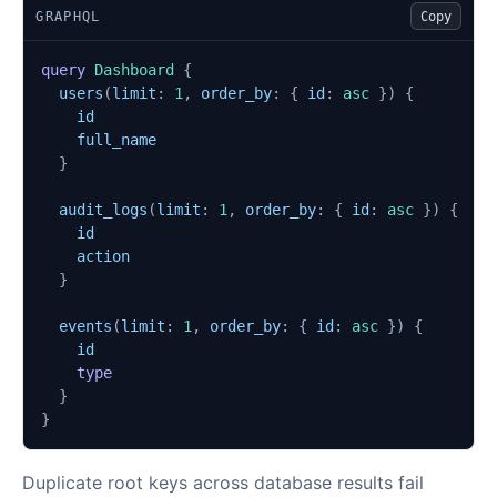
GRAPHQL
Copy
query
Dashboard
{
users
(
limit
:
1
,
order_by
:
{
id
:
asc
})
{
id
full_name
}
audit_logs
(
limit
:
1
,
order_by
:
{
id
:
asc
})
{
id
action
}
events
(
limit
:
1
,
order_by
:
{
id
:
asc
})
{
id
type
}
}
Duplicate root keys across database results fail