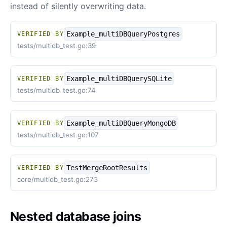
instead of silently overwriting data.
Example_multiDBQueryPostgres
VERIFIED BY
tests/multidb_test.go:39
Example_multiDBQuerySQLite
VERIFIED BY
tests/multidb_test.go:74
Example_multiDBQueryMongoDB
VERIFIED BY
tests/multidb_test.go:107
TestMergeRootResults
VERIFIED BY
core/multidb_test.go:273
Nested database joins