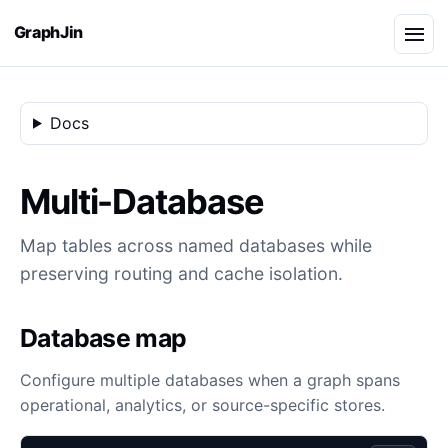
GraphJin
Docs
Multi-Database
Map tables across named databases while
preserving routing and cache isolation.
Database map
Configure multiple databases when a graph spans
operational, analytics, or source-specific stores.