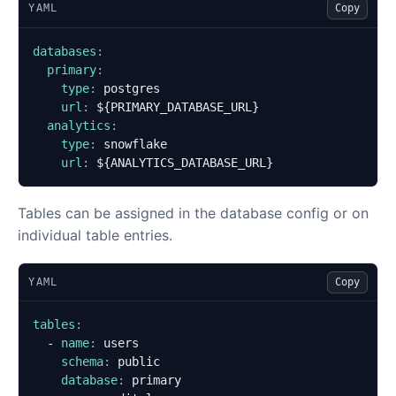
YAML
Copy
databases
:
primary
:
type
:
postgres
url
:
${PRIMARY_DATABASE_URL}
analytics
:
type
:
snowflake
url
:
${ANALYTICS_DATABASE_URL}
Tables can be assigned in the database config or on
individual table entries.
YAML
Copy
tables
:
- 
name
:
users
schema
:
public
database
:
primary