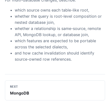
For multi-database changes, describe:
which source owns each table-like root,
whether the query is root-level composition or
nested database join,
whether a relationship is same-source, remote
API, MongoDB lookup, or database join,
which features are expected to be portable
across the selected dialects,
and how cache invalidation should identify
source-owned row references.
NEXT
MongoDB