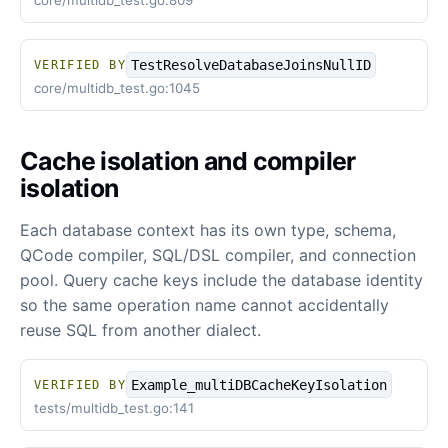
core/multidb_test.go:809
TestResolveDatabaseJoinsNullID
VERIFIED BY
core/multidb_test.go:1045
Cache isolation and compiler
isolation
Each database context has its own type, schema,
QCode compiler, SQL/DSL compiler, and connection
pool. Query cache keys include the database identity
so the same operation name cannot accidentally
reuse SQL from another dialect.
Example_multiDBCacheKeyIsolation
VERIFIED BY
tests/multidb_test.go:141