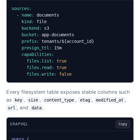
sources
:
- 
name
:
documents
kind
:
file
backend
:
s3
bucket
:
app-documents
prefix
:
tenants/${account_id}
presign_ttl
:
15m
capabilities
:
files.list
:
true
files.read
:
true
files.write
:
false
Every filesystem table exposes stable columns such
as
,
,
,
,
,
key
size
content_type
etag
modified_at
, and
.
url
data
GRAPHQL
Copy
query
{