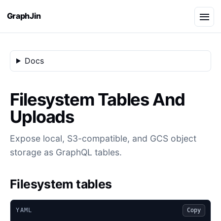
GraphJin
Docs
Filesystem Tables And
Uploads
Expose local, S3-compatible, and GCS object
storage as GraphQL tables.
Filesystem tables
YAML
Copy