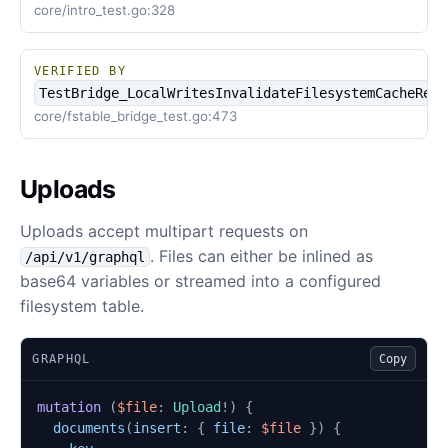
core/intro_test.go:328
VERIFIED BY
TestBridge_LocalWritesInvalidateFilesystemCacheRefs
core/fstable_bridge_test.go:473
Uploads
Uploads accept multipart requests on
. Files can either be inlined as
/api/v1/graphql
base64 variables or streamed into a configured
filesystem table.
GRAPHQL
Copy
mutation
(
$file
:
Upload
!)
{
documents
(
insert
:
{
file
:
$file
})
{