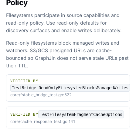
Policy
Filesystems participate in source capabilities and
read-only policy. Use read-only defaults for
discovery surfaces and enable writes deliberately.
Read-only filesystems block managed writes and
watchers. S3/GCS presigned URLs are cache-
bounded so GraphJin does not serve stale URLs past
their TTL.
VERIFIED BY
TestBridge_ReadOnlyFilesystemBlocksManagedWrites
core/fstable_bridge_test.go:522
TestFilesystemFragmentCacheOptions
VERIFIED BY
core/cache_response_test.go:141