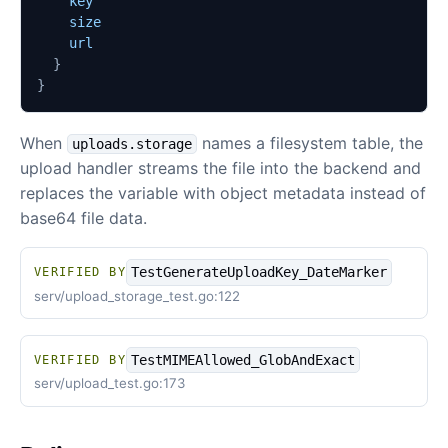
key
size
url
}
}
When
names a filesystem table, the
uploads.storage
upload handler streams the file into the backend and
replaces the variable with object metadata instead of
base64 file data.
TestGenerateUploadKey_DateMarker
VERIFIED BY
serv/upload_storage_test.go:122
TestMIMEAllowed_GlobAndExact
VERIFIED BY
serv/upload_test.go:173