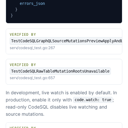
errors_json
}
}
VERIFIED BY
TestCodeSQLGraphQLSourceMutationsPreviewApplyAndLoc
serv/codesql_test.go:267
VERIFIED BY
TestCodeSQLRawTableMutationRootsUnavailable
serv/codesql_test.go:657
In development, live watch is enabled by default. In
production, enable it only with
;
code.watch: true
read-only CodeSQL disables live watching and
source mutations.