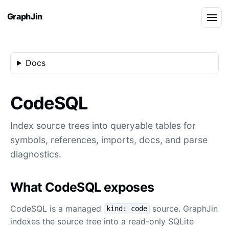
GraphJin
Docs
CodeSQL
Index source trees into queryable tables for
symbols, references, imports, docs, and parse
diagnostics.
What CodeSQL exposes
CodeSQL is a managed
source. GraphJin
kind: code
indexes the source tree into a read-only SQLite