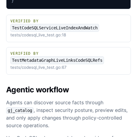
}
VERIFIED BY
TestCodeSQLServiceLiveIndexAndWatch
tests/codesql_live_test.go:18
VERIFIED BY
TestMetadataGraphLiveLinksCodeSQLRefs
tests/codesql_live_test.go:67
Agentic workflow
Agents can discover source facts through
, inspect security posture, preview edits,
gj_catalog
and only apply changes through policy-controlled
source operations.