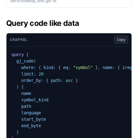
serv/codesql_test.go:16
Query code like data
GRAPHQL
Copy
query
{
gj_code
(
where
:
{
kind
:
{
eq
:
"symbol"
},
name
:
{
iregex
limit
:
20
order_by
:
{
path
:
asc
}
)
{
name
symbol_kind
path
language
start_byte
end_byte
}