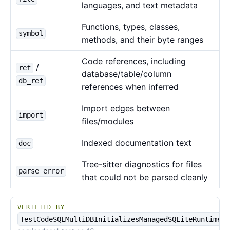
languages, and text metadata
Functions, types, classes,
symbol
methods, and their byte ranges
Code references, including
/
ref
database/table/column
db_ref
references when inferred
Import edges between
import
files/modules
Indexed documentation text
doc
Tree-sitter diagnostics for files
parse_error
that could not be parsed cleanly
VERIFIED BY
TestCodeSQLMultiDBInitializesManagedSQLiteRuntime