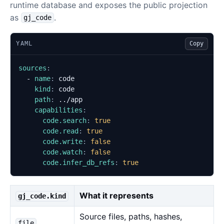
runtime database and exposes the public projection
as
.
gj_code
YAML
Copy
sources
:
- 
name
:
code
kind
:
code
path
:
../app
capabilities
:
code.search
:
true
code.read
:
true
code.write
:
false
code.watch
:
false
code.infer_db_refs
:
true
What it represents
gj_code.kind
Source files, paths, hashes,
file