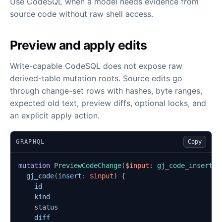
Use CodeSQL when a model needs evidence from
source code without raw shell access.
Preview and apply edits
Write-capable CodeSQL does not expose raw
derived-table mutation roots. Source edits go
through change-set rows with hashes, byte ranges,
expected old text, preview diffs, optional locks, and
an explicit apply action.
GRAPHQL
Copy
mutation
PreviewCodeChange
(
$input
:
gj_code_insert_i
gj_code
(
insert
:
$input
)
{
id
kind
status
diff