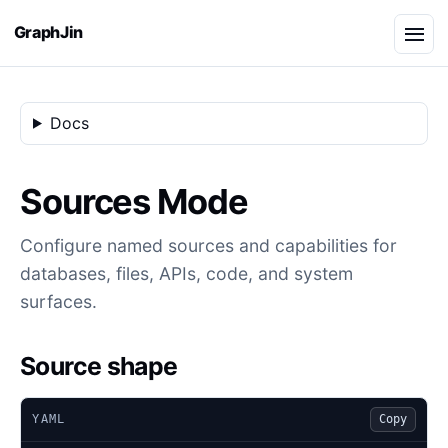
GraphJin
Docs
Sources Mode
Configure named sources and capabilities for
databases, files, APIs, code, and system
surfaces.
Source shape
YAML
Copy