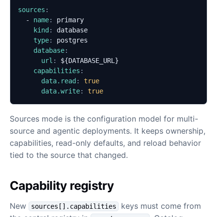
sources
:
- 
name
:
primary
kind
:
database
type
:
postgres
database
:
url
:
${DATABASE_URL}
capabilities
:
data.read
:
true
data.write
:
true
Sources mode is the configuration model for multi-
source and agentic deployments. It keeps ownership,
capabilities, read-only defaults, and reload behavior
tied to the source that changed.
Capability registry
New
keys must come from
sources[].capabilities