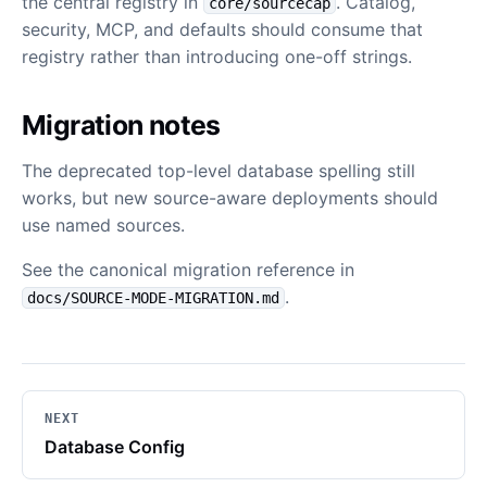
the central registry in
. Catalog,
core/sourcecap
security, MCP, and defaults should consume that
registry rather than introducing one-off strings.
Migration notes
The deprecated top-level database spelling still
works, but new source-aware deployments should
use named sources.
See the canonical migration reference in
.
docs/SOURCE-MODE-MIGRATION.md
NEXT
Database Config